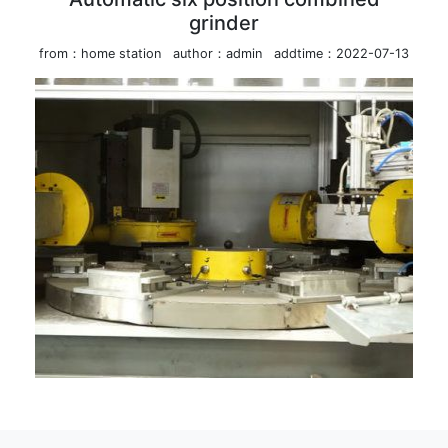
grinder
from：home station
author：admin
addtime：2022-07-13