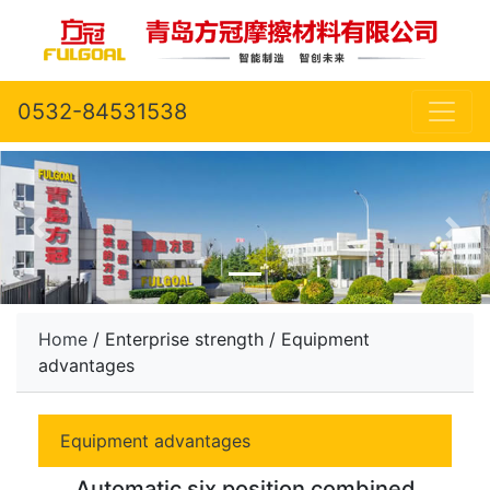
0532-84531538
Home
/ Enterprise strength / Equipment
advantages
Equipment advantages
Automatic six position combined