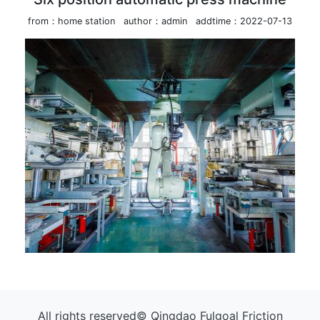
from：home station
author：admin
addtime：2022-07-13
All rights reserved© Qingdao Fulgoal Friction