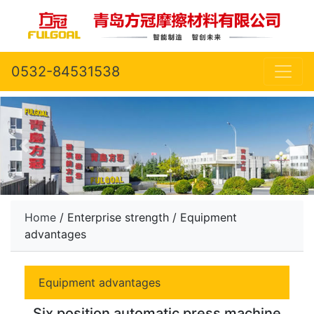
0532-84531538
Home
/ Enterprise strength / Equipment
advantages
Equipment advantages
Six position automatic press machine